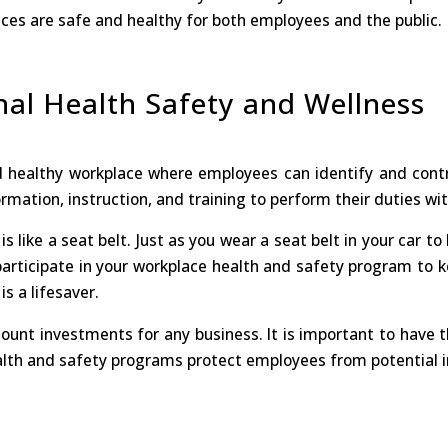
ces are safe and healthy for both employees and the public.
nal Health Safety and Wellness
d healthy workplace where employees can identify and contr
mation, instruction, and training to perform their duties witho
is like a seat belt. Just as you wear a seat belt in your car t
 participate in your workplace health and safety program to k
s a lifesaver.
unt investments for any business. It is important to have 
th and safety programs protect employees from potential injuri