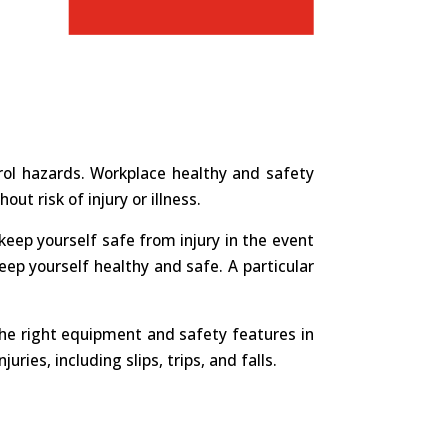
ol hazards. Workplace healthy and safety
ut risk of injury or illness.
o keep yourself safe from injury in the event
eep yourself healthy and safe. A particular
the right equipment and safety features in
es, including slips, trips, and falls.