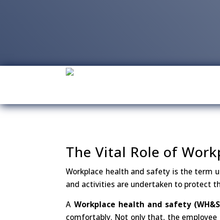
The Vital Role of Wor
Workplace health and safety is the term us
and activities are undertaken to protect th
A
Workplace health and safety (WH&S)
comfortably. Not only that, the employee 