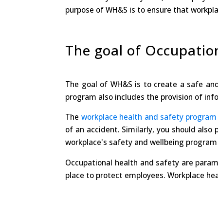
purpose of WH&S is to ensure that workpla
The goal of Occupatio
The goal of WH&S is to create a safe an
program also includes the provision of infor
The
workplace health and safety program
of an accident. Similarly, you should also
workplace's safety and wellbeing program i
Occupational health and safety are paramo
place to protect employees. Workplace heal