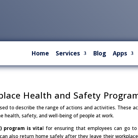
Home
Services
Blog
Apps
kplace Health and Safety Progra
ed to describe the range of actions and activities. These ac
e health, safety, and well-being of people at work.
 program is vita
l for ensuring that employees can go to
can also return home safely after they leave their workplace