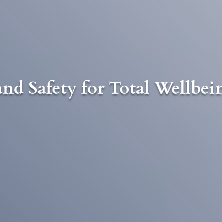
nd Safety for Total Wellbei