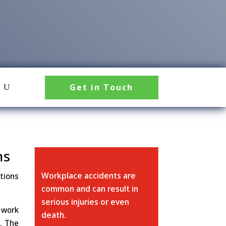
Get in Touch
ms
Workplace accidents are
tions
common and can result in
serious injuries or even
 work
death.
. The