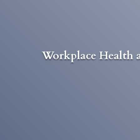
Workplace Health a