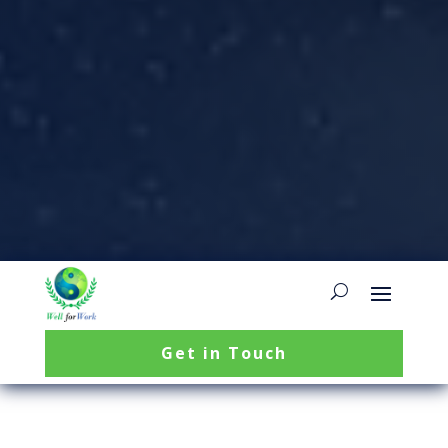
Get in Touch