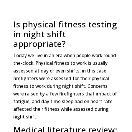
Is physical fitness testing
in night shift
appropriate?
Today we live in an era when people work round-
the-clock. Physical fitness to work is usually
assessed at day or even shifts, in this case
firefighters were assessed for their physical
fitness to work during night shift. Concerns
were raised by a few firefighters that impact of
fatigue, and day time sleep had on heart rate
affected their fitness while assessed during
night shift.
Medical literature review: