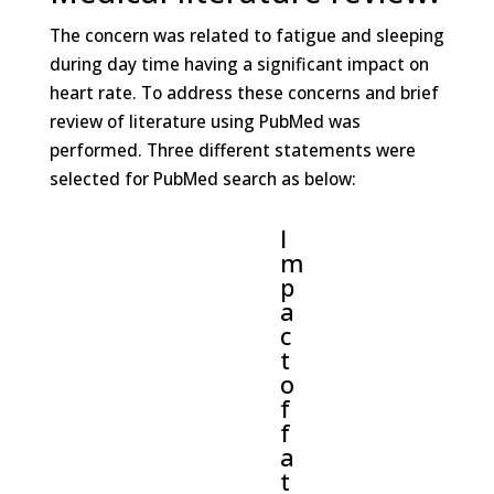
The concern was related to fatigue and sleeping
during day time having a significant impact on
heart rate. To address these concerns and brief
review of literature using PubMed was
performed. Three different statements were
selected for PubMed search as below:
I
m
p
a
c
t
o
f
f
a
t