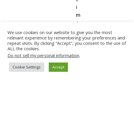
i
m
e
o
We use cookies on our website to give you the most
relevant experience by remembering your preferences and
n
repeat visits. By clicking “Accept”, you consent to the use of
h
ALL the cookies.
e
Do not sell my personal information
.
a
Cookie Settings
Accept
r
t
r
a
t
e
(
w