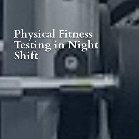
Physical Fitness
Testing in Night
Shift